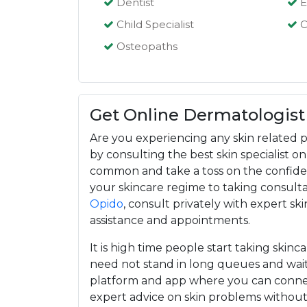
Dentist
E
Child Specialist
C
Osteopaths
Get Online Dermatologist
Are you experiencing any skin related p
by consulting the best skin specialist 
common and take a toss on the confiden
your skincare regime to taking consultat
Opido
, consult privately with expert ski
assistance and appointments.
It is high time people start taking skinc
need not stand in long queues and wait
platform and app where you can connec
expert advice on skin problems withou