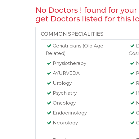
No Doctors ! found for your
get Doctors listed for this l
COMMON SPECIALITIES
Geriatricians (Old Age
D
Related)
Cos
Physiotherapy
AYURVEDA
P
Urology
R
Psychiatry
Oncology
N
Endocrinology
G
Neorology
O