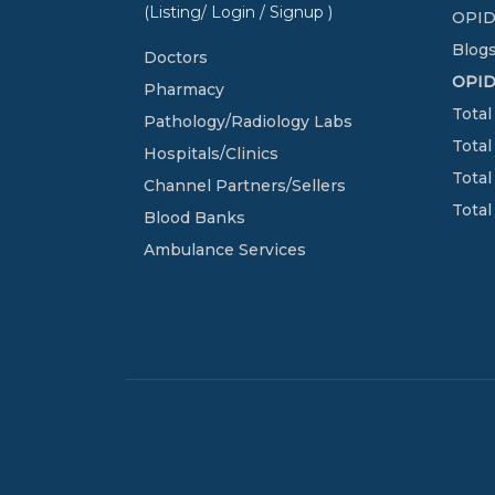
(Listing/ Login / Signup )
OPID
Blogs
Doctors
OPI
Pharmacy
Total
Pathology/Radiology Labs
Total
Hospitals/Clinics
Total
Channel Partners/Sellers
Total
Blood Banks
Ambulance Services