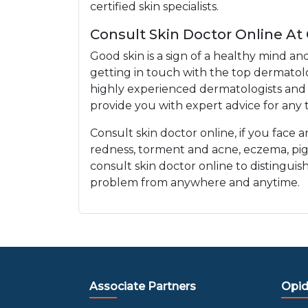
certified skin specialists.
Consult Skin Doctor Online At
Good skin is a sign of a healthy mind an
getting in touch with the top dermatolo
highly experienced dermatologists and e
provide you with expert advice for any t
Consult skin doctor online, if you face 
redness, torment and acne, eczema, pi
consult skin doctor online to distinguis
problem from anywhere and anytime.
Associate Partners
Opid