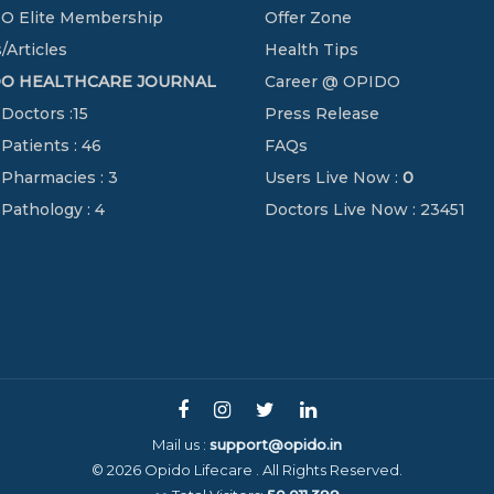
O Elite Membership
Offer Zone
/Articles
Health Tips
DO HEALTHCARE JOURNAL
Career @ OPIDO
 Doctors :15
Press Release
 Patients : 46
FAQs
 Pharmacies : 3
Users Live Now :
0
 Pathology : 4
Doctors Live Now : 23451
Mail us :
support@opido.in
© 2026 Opido Lifecare . All Rights Reserved.