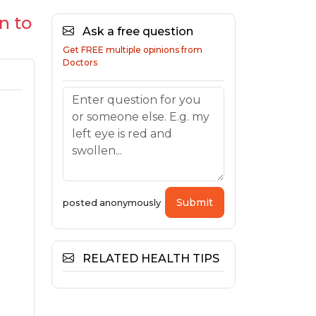
n to
Ask a free question
Get FREE multiple opinions from
Doctors
Submit
posted anonymously
RELATED HEALTH TIPS