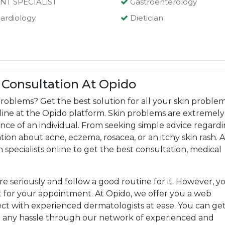
NT SPECIALiST
Gastroenterology
ardiology
Dietician
 Consultation At Opido
roblems? Get the best solution for all your skin proble
online at the Opido platform. Skin problems are extremely
ce of an individual. From seeking simple advice regard
ion about acne, eczema, rosacea, or an itchy skin rash. A
n specialists online to get the best consultation, medical
are seriously and follow a good routine for it. However, y
 for your appointment. At Opido, we offer you a web
t with experienced dermatologists at ease. You can ge
t any hassle through our network of experienced and