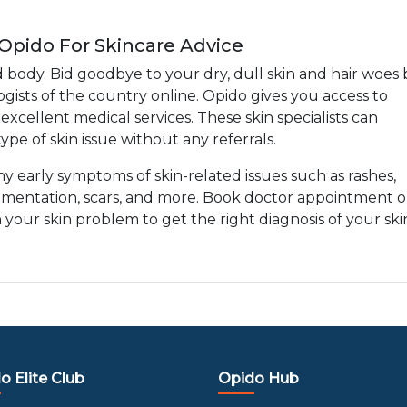
 Opido For Skincare Advice
d body. Bid goodbye to your dry, dull skin and hair woes 
gists of the country online. Opido gives you access to
xcellent medical services. These skin specialists can
ype of skin issue without any referrals.
any early symptoms of skin-related issues such as rashes,
gmentation, scars, and more. Book doctor appointment o
h your skin problem to get the right diagnosis of your ski
o Elite Club
Opido Hub