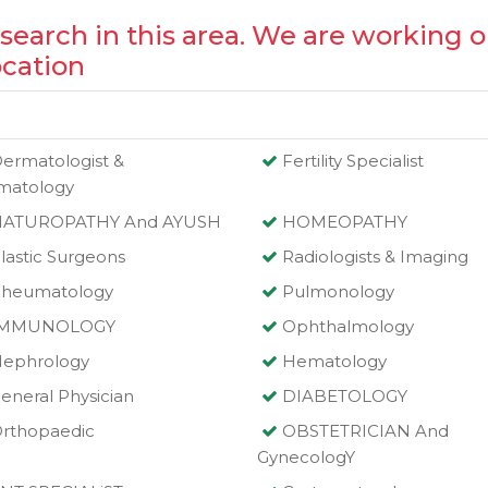
 search in this area. We are working o
ocation
ermatologist &
Fertility Specialist
matology
NATUROPATHY And AYUSH
HOMEOPATHY
lastic Surgeons
Radiologists & Imaging
heumatology
Pulmonology
IMMUNOLOGY
Ophthalmology
ephrology
Hematology
eneral Physician
DIABETOLOGY
rthopaedic
OBSTETRICIAN And
GynecologY