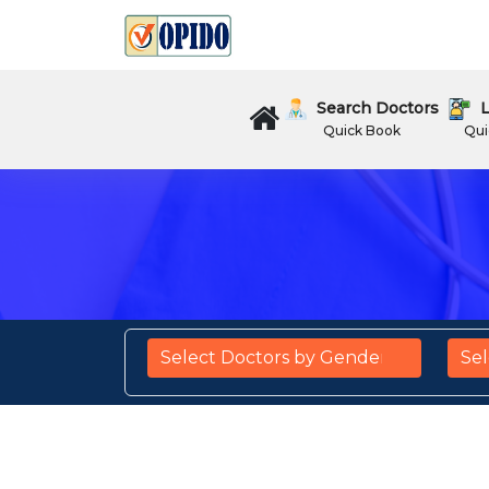
Search Doctors
L
Quick Book
Qui