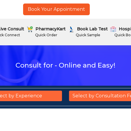
Book Your Appointment
ive Consult
PharmacyKart
Book Lab Test
Hospi
ck Connect
Quick Order
Quick Sample
Quick Bo
Consult for - Online and Easy!