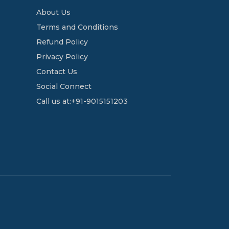
About Us
Terms and Conditions
Refund Policy
Privacy Policy
Contact Us
Social Connect
Call us at:+91-9015151203