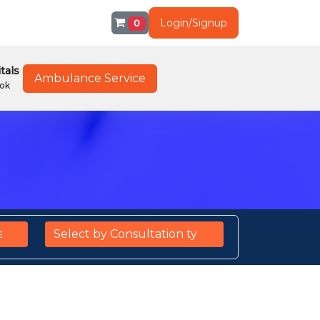
Login/Signup
0
tals
Ambulance Service
ok