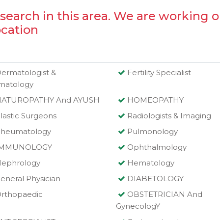
 search in this area. We are working o
ocation
ermatologist &
Fertility Specialist
matology
NATUROPATHY And AYUSH
HOMEOPATHY
lastic Surgeons
Radiologists & Imaging
heumatology
Pulmonology
IMMUNOLOGY
Ophthalmology
ephrology
Hematology
eneral Physician
DIABETOLOGY
rthopaedic
OBSTETRICIAN And
GynecologY