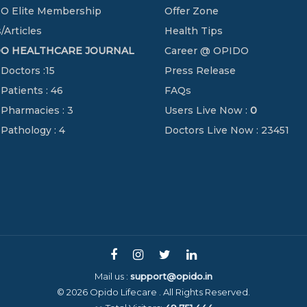
O Elite Membership
Offer Zone
/Articles
Health Tips
DO HEALTHCARE JOURNAL
Career @ OPIDO
 Doctors :15
Press Release
 Patients : 46
FAQs
 Pharmacies : 3
Users Live Now :
0
 Pathology : 4
Doctors Live Now : 23451
Mail us :
support@opido.in
© 2026 Opido Lifecare . All Rights Reserved.