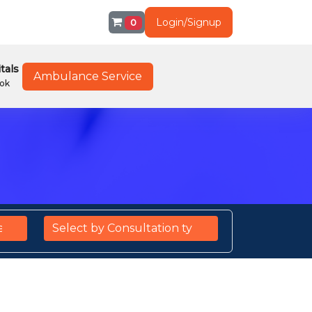
Login/Signup
0
tals
Ambulance Service
ok