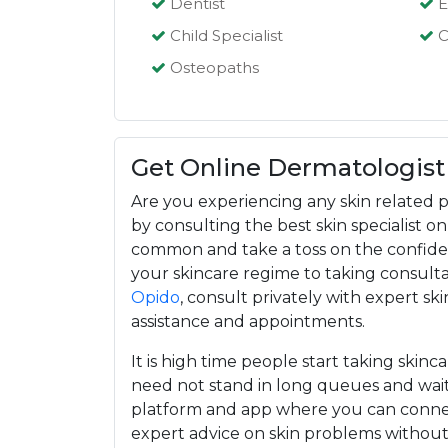
Dentist
E
Child Specialist
C
Osteopaths
Get Online Dermatologist
Are you experiencing any skin related p
by consulting the best skin specialist 
common and take a toss on the confiden
your skincare regime to taking consultat
Opido
, consult privately with expert ski
assistance and appointments.
It is high time people start taking skinc
need not stand in long queues and wait
platform and app where you can connec
expert advice on skin problems withou