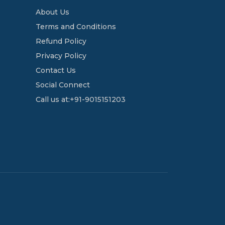
About Us
Terms and Conditions
Refund Policy
Privacy Policy
Contact Us
Social Connect
Call us at:+91-9015151203