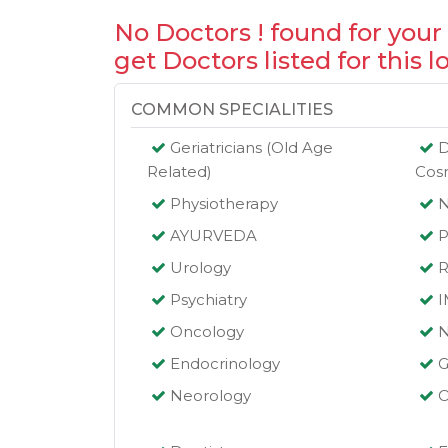
No Doctors ! found for your
get Doctors listed for this l
COMMON SPECIALITIES
Geriatricians (Old Age
D
Related)
Cos
Physiotherapy
AYURVEDA
P
Urology
R
Psychiatry
Oncology
N
Endocrinology
G
Neorology
O