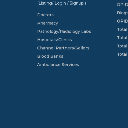
(Listing/ Login / Signup )
OPID
Blogs
Doctors
OPI
Pharmacy
Total
Pathology/Radiology Labs
Total
Hospitals/Clinics
Total
Channel Partners/Sellers
Total
Blood Banks
Ambulance Services