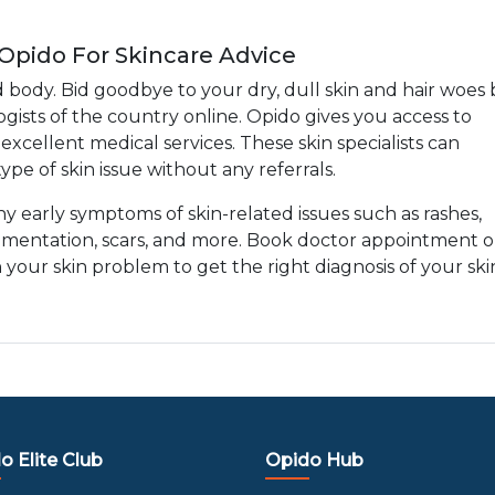
 Opido For Skincare Advice
d body. Bid goodbye to your dry, dull skin and hair woes 
gists of the country online. Opido gives you access to
xcellent medical services. These skin specialists can
ype of skin issue without any referrals.
any early symptoms of skin-related issues such as rashes,
gmentation, scars, and more. Book doctor appointment o
h your skin problem to get the right diagnosis of your ski
o Elite Club
Opido Hub