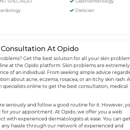
NT SPECIALiST
Gastroenterology
ardiology
Dietician
 Consultation At Opido
roblems? Get the best solution for all your skin proble
online at the Opido platform. Skin problems are extremely
ce of an individual. From seeking simple advice regard
ion about acne, eczema, rosacea, or an itchy skin rash. A
n specialists online to get the best consultation, medical
are seriously and follow a good routine for it. However, y
 for your appointment. At Opido, we offer you a web
t with experienced dermatologists at ease. You can ge
t any hassle through our network of experienced and