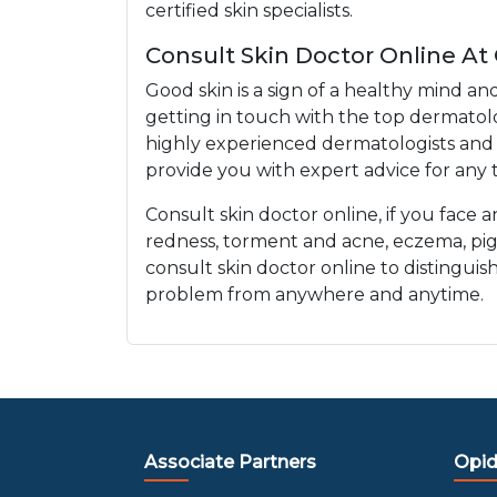
certified skin specialists.
Consult Skin Doctor Online At
Good skin is a sign of a healthy mind an
getting in touch with the top dermatolo
highly experienced dermatologists and e
provide you with expert advice for any t
Consult skin doctor online, if you face 
redness, torment and acne, eczema, pi
consult skin doctor online to distinguis
problem from anywhere and anytime.
Associate Partners
Opid