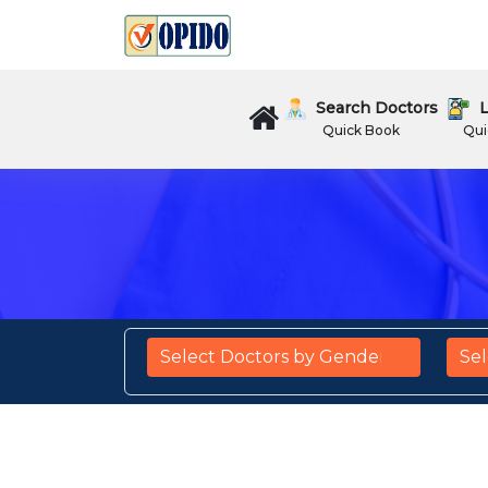
Search Doctors
L
Quick Book
Qui