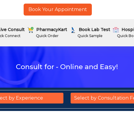
Book Your Appointment
ive Consult
PharmacyKart
Book Lab Test
Hospi
ck Connect
Quick Order
Quick Sample
Quick Bo
Consult for - Online and Easy!