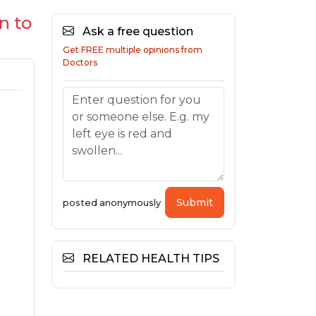
n to
Ask a free question
Get FREE multiple opinions from
Doctors
Submit
posted anonymously
RELATED HEALTH TIPS