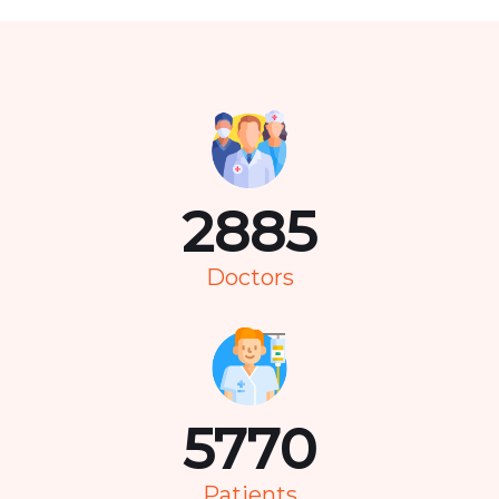
3676
Doctors
7351
Patients