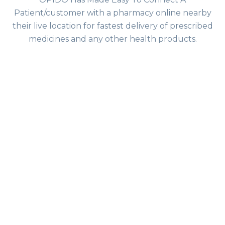
Patient/customer with a pharmacy online nearby
their live location for fastest delivery of prescribed
medicines and any other health products.