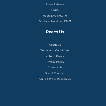
Press Release
FAQs
Users Live Now :
0
Doctors Live Now : 23451
Reach Us
About Us
Terms and Conditions
Refund Policy
Privacy Policy
Contact Us
Social Connect
Call us at:+91-9015151203