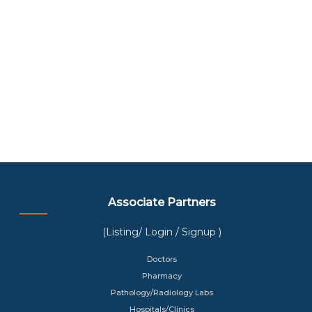
Associate Partners
(Listing/ Login / Signup )
Doctors
Pharmacy
Pathology/Radiology Labs
Hospitals/Clinics