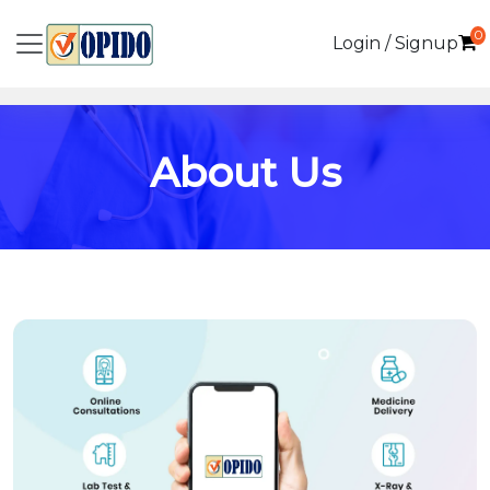
0
Login / Signup
About Us