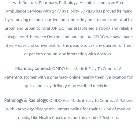
with Doctors, Pharmacy, Pathology, Hospitals, and even Free
Ambulance Services with 24/7 availbility .OPIDO has proved its mark
by removing distance barrier and connecting one to one from rural to
urban and urban to rural .OPIDO has established a strong and reliable
linkage bond between Doctors and patients .At OPIDO we have made
it very easy and convenient for the people to ask any queries for free
or get into one-on-one interaction with doctors .
Pharmacy Connect
: OPIDO Has Made it Easy To Connect A
Patient/customer with a pharmacy online nearby their live location for
quick and easy delivery of prescribed medicines.
Pathology & Radiology:
OPIDO Has Made it Easy To Connect A Patient
with Pathology/diagnostic Centers online for their all kind of medical
needs, Like Health Check ups, and any kind of Tests etc.