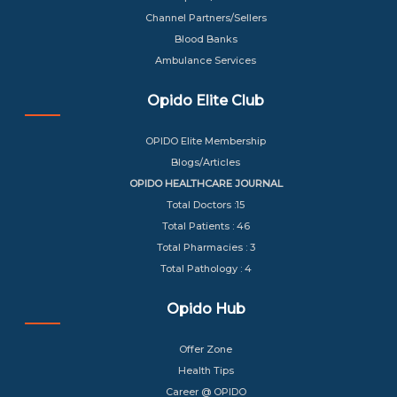
Channel Partners/Sellers
Blood Banks
Ambulance Services
Opido Elite Club
OPIDO Elite Membership
Blogs/Articles
OPIDO HEALTHCARE JOURNAL
Total Doctors :15
Total Patients : 46
Total Pharmacies : 3
Total Pathology : 4
Opido Hub
Offer Zone
Health Tips
Career @ OPIDO