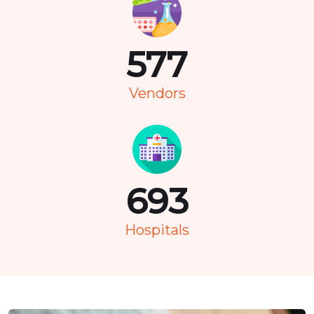
736
Vendors
883
Hospitals