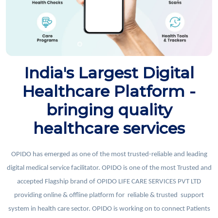
India's Largest Digital
Healthcare Platform -
bringing quality
healthcare services
OPIDO has emerged as one of the most trusted-reliable and leading
digital medical service facilitator. OPIDO is one of the most Trusted and
accepted Flagship brand of OPIDO LIFE CARE SERVICES PVT LTD
providing online & offline platform for reliable & trusted support
system in health care sector. OPIDO is working on to connect Patients