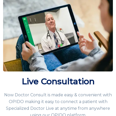
Live Consultation
Now Doctor Consult is made easy & convenient with
OPIDO making it easy to connect a patient with
Specialized Doctor Live at anytime from anywhere
using our OPIDO platform.