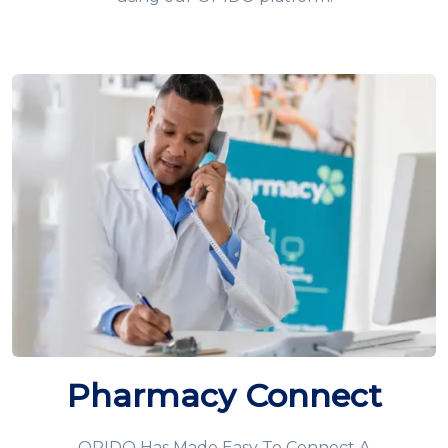
Pharmacy Connect
OPIDO Has Made Easy To Connect A