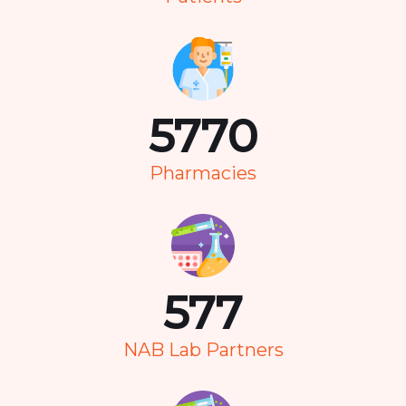
7351
Pharmacies
736
NAB Lab Partners