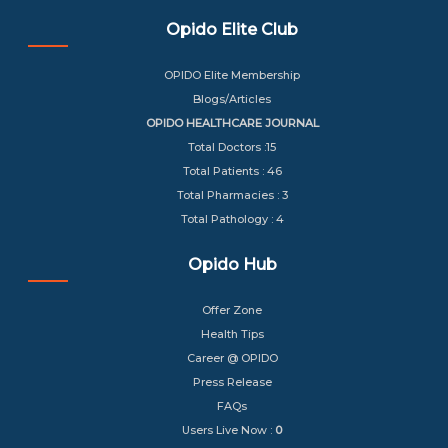
Opido Elite Club
OPIDO Elite Membership
Blogs/Articles
OPIDO HEALTHCARE JOURNAL
Total Doctors :15
Total Patients : 46
Total Pharmacies : 3
Total Pathology : 4
Opido Hub
Offer Zone
Health Tips
Career @ OPIDO
Press Release
FAQs
Users Live Now :
0