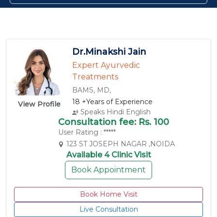
Dr.Minakshi Jain
Expert Ayurvedic
Treatments
BAMS, MD,
18 +Years of Experience
View Profile
Speaks Hindi English
Consultation fee: Rs. 100
User Rating : *****
123 ST JOSEPH NAGAR ,NOIDA
Available 4 Clinic Visit
Book Appointment
Book Home Visit
Live Consultation