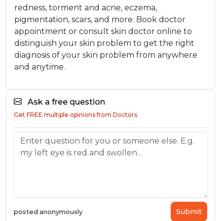
redness, torment and acne, eczema,
pigmentation, scars, and more. Book doctor
appointment or consult skin doctor online to
distinguish your skin problem to get the right
diagnosis of your skin problem from anywhere
and anytime.
Ask a free question
Get FREE multiple opinions from Doctors
Submit
posted anonymously