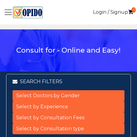
0
Login / Signup
Consult for - Online and Easy!
SEARCH FILTERS