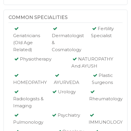
COMMON SPECIALITIES
Fertility
Geriatricians
Dermatologist
Specialist
(Old Age
&
Related)
Cosmatology
Physiotherapy
NATUROPATHY
And AYUSH
Plastic
HOMEOPATHY
AYURVEDA
Surgeons
Urology
Radiologists &
Rheumatology
Imaging
Psychiatry
Pulmonology
IMMUNOLOGY