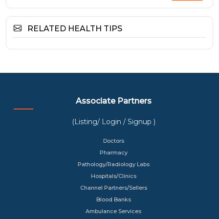
RELATED HEALTH TIPS
Associate Partners
(Listing/ Login / Signup )
Doctors
Pharmacy
Pathology/Radiology Labs
Hospitals/Clinics
Channel Partners/Sellers
Blood Banks
Ambulance Services