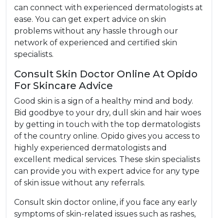
can connect with experienced dermatologists at
ease. You can get expert advice on skin
problems without any hassle through our
network of experienced and certified skin
specialists.
Consult Skin Doctor Online At Opido
For Skincare Advice
Good skin is a sign of a healthy mind and body.
Bid goodbye to your dry, dull skin and hair woes
by getting in touch with the top dermatologists
of the country online. Opido gives you access to
highly experienced dermatologists and
excellent medical services. These skin specialists
can provide you with expert advice for any type
of skin issue without any referrals.
Consult skin doctor online, if you face any early
symptoms of skin-related issues such as rashes,