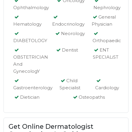
Oncology
Ophthalmology
Nephrology
General
Hematology
Endocrinology
Physician
Neorology
DIABETOLOGY
Orthopaedic
Dentist
ENT
OBSTETRICIAN
SPECIALiST
And
GynecologY
Child
Gastroenterology
Specialist
Cardiology
Dietician
Osteopaths
Get Online Dermatologist