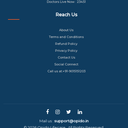
Doctors Live Now : 23451
Reach Us
About Us
Terms and Conditions
Refund Policy
Privacy Policy
Contact Us
Social Connect
Call us at:+91-9015151203
Mail us :
support@opido.in
© 2026 Opido Lifecare . All Rights Reserved.