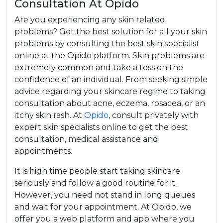
Consultation At Opido
Are you experiencing any skin related
problems? Get the best solution for all your skin
problems by consulting the best skin specialist
online at the Opido platform. Skin problems are
extremely common and take a toss on the
confidence of an individual. From seeking simple
advice regarding your skincare regime to taking
consultation about acne, eczema, rosacea, or an
itchy skin rash. At
Opido
, consult privately with
expert skin specialists online to get the best
consultation, medical assistance and
appointments.
It is high time people start taking skincare
seriously and follow a good routine for it.
However, you need not stand in long queues
and wait for your appointment. At Opido, we
offer you a web platform and app where you