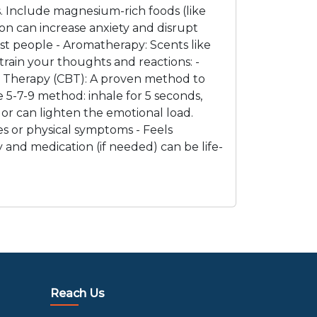
. Include magnesium-rich foods (like
tion can increase anxiety and disrupt
st people - Aromatherapy: Scents like
rain your thoughts and reactions: -
ral Therapy (CBT): A proven method to
 5-7-9 method: inhale for 5 seconds,
lor can lighten the emotional load.
ues or physical symptoms - Feels
y and medication (if needed) can be life-
Reach Us