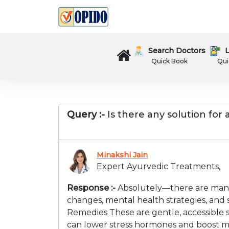
Search Doctors
L
Quick Book
Qui
Query :-
Is there any solution for
Minakshi Jain
Expert Ayurvedic Treatments,
Response :-
Absolutely—there are many 
changes, mental health strategies, and 
Remedies These are gentle, accessible st
can lower stress hormones and boost mo