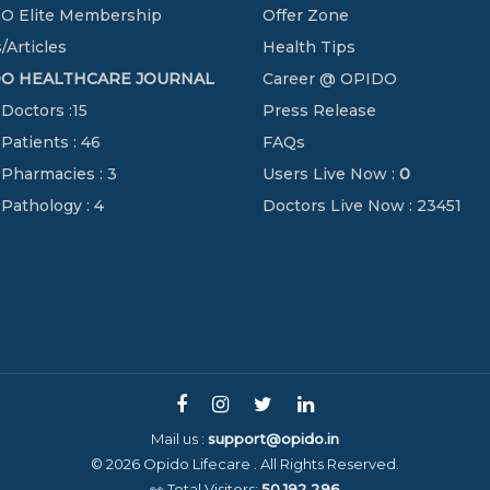
O Elite Membership
Offer Zone
/Articles
Health Tips
DO HEALTHCARE JOURNAL
Career @ OPIDO
 Doctors :15
Press Release
 Patients : 46
FAQs
 Pharmacies : 3
Users Live Now :
0
 Pathology : 4
Doctors Live Now : 23451
Mail us :
support@opido.in
© 2026 Opido Lifecare . All Rights Reserved.
👀 Total Visitors:
50,192,296