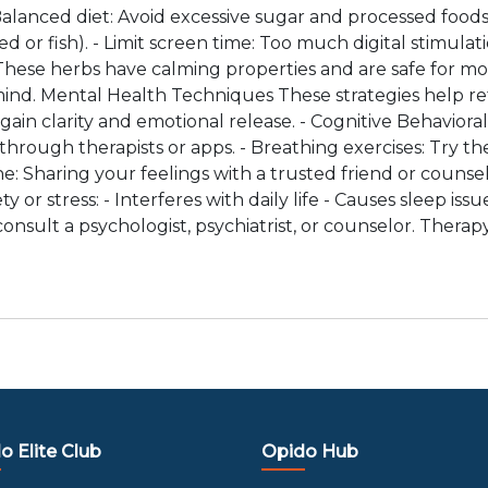
alanced diet: Avoid excessive sugar and processed foods
ed or fish). - Limit screen time: Too much digital stimula
These herbs have calming properties and are safe for mo
nd. Mental Health Techniques These strategies help ret
gain clarity and emotional release. - Cognitive Behavio
rough therapists or apps. - Breathing exercises: Try the
one: Sharing your feelings with a trusted friend or counse
 or stress: - Interferes with daily life - Causes sleep iss
onsult a psychologist, psychiatrist, or counselor. Therap
o Elite Club
Opido Hub