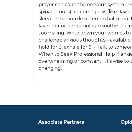
prayer can calm the nervous system. - B
spinach, nuts) and omega-3s (like flaxse
sleep. - Chamomile or lemon balm tea: 
lavender or bergamot can soothe the mi
Journaling: Write down your worries to 
challenge anxious thoughts—available th
hold for 3, exhale for 9. - Talk to some
When to Seek Professional Help If anxiety
overwhelming or constant …it’s wise to c
changing.
Associate Partners
Opid