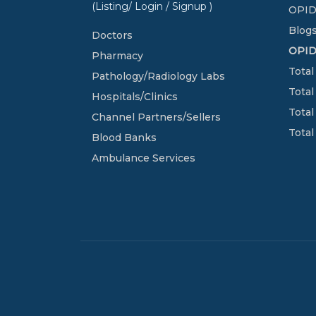
(Listing/ Login / Signup )
OPID
Blogs
Doctors
OPI
Pharmacy
Total
Pathology/Radiology Labs
Total
Hospitals/Clinics
Total
Channel Partners/Sellers
Total
Blood Banks
Ambulance Services