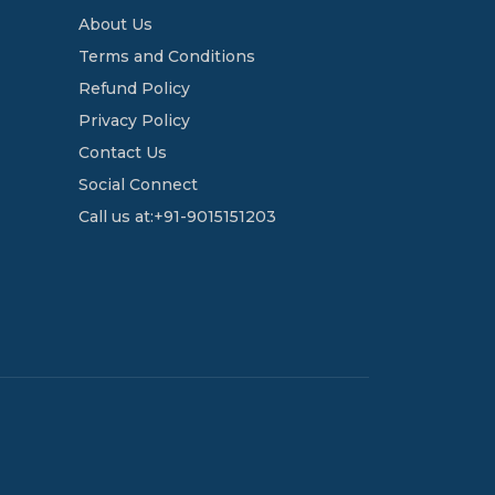
About Us
Terms and Conditions
Refund Policy
Privacy Policy
Contact Us
Social Connect
Call us at:+91-9015151203