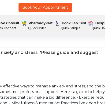
Book Your Appointment
ive Consult
PharmacyKart
Book Lab Test
Hospi
ck Connect
Quick Order
Quick Sample
Quick Bo
 anxiety and stress ?Please guide and suggest
effective ways to manage anxiety and stress, and the b
sometimes professional support. Here's a guide to help yo
rategies that can make a big difference: - Exercise regul
od. - Mindfulness & meditation: Practices like deep bre