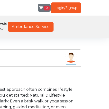
Login/Signup
0
tals
Ambulance Service
ok
est approach often combines lifestyle
u get started: Natural & Lifestyle
arly: Even a brisk walk or yoga session
athing, guided meditation, or even